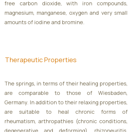
free carbon dioxide, with iron compounds,
magnesium, manganese, oxygen and very small
Contact
amounts of iodine and bromine.
Therapeutic Properties
The springs, in terms of their healing properties,
are comparable to those of Wiesbaden,
Monday
09:00 - 18:00
Germany. In addition to their relaxing properties,
Tuesday
09:00 - 17:00
are suitable to heal chronic forms of
Wednesday
09:00 - 17:00
rheumatism, arthropathies (chronic conditions,
Thursday
09:00 - 17:00
degenerative and deforming), rhizoneuritis,