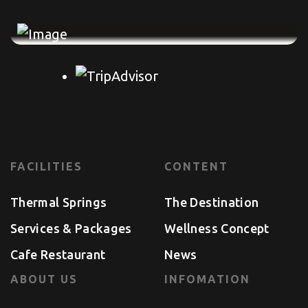
FACILITIES
CONTENT
Thermal Springs
The Destination
Services & Packages
Wellness Concept
Cafe Restaurant
News
ABOUT US
INFOMATION