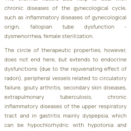
chronic diseases of the gynecological cycle,
such as inflammatory diseases of gynecological
origin, fallopian tube dysfunction -
dysmenorrhea, female sterilization.
The circle of therapeutic properties, however,
does not end here, but extends to endocrine
dysfunctions (due to the rejuvenating effect of
radon), peripheral vessels related to circulatory
failure, gouty arthritis, secondary skin diseases,
extrapulmonary tuberculosis, chronic
inflammatory diseases of the upper respiratory
tract and in gastritis mainly dyspepsia, which
can be hypochlorhydric with hypotonia and