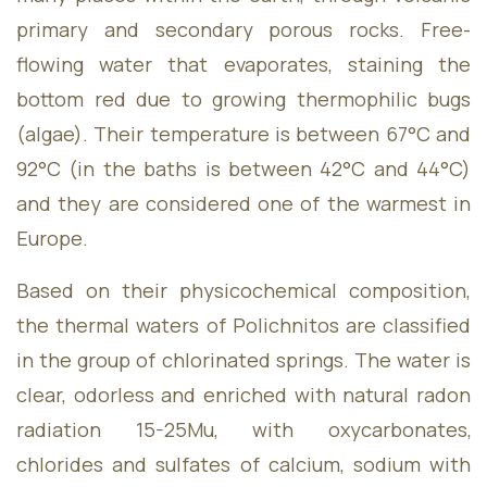
&
primary and secondary porous rocks. Free-
flowing water that evaporates, staining the
bottom red due to growing thermophilic bugs
(algae). Their temperature is between 67°C and
92°C (in the baths is between 42°C and 44°C)
Package
and they are considered one of the warmest in
Europe.
Based on their physicochemical composition,
the thermal waters of Polichnitos are classified
in the group of chlorinated springs. The water is
Blog
clear, odorless and enriched with natural radon
radiation 15-25Mu, with oxycarbonates,
chlorides and sulfates of calcium, sodium with