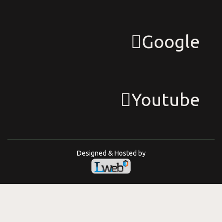
Google
Youtube
Designed & Hosted by