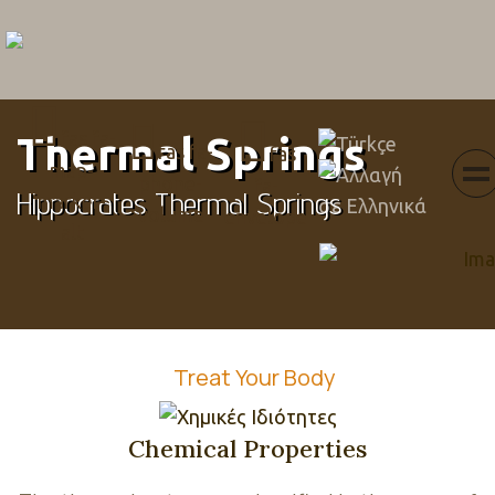
Menu
fas fa-
Select your languag
Thermal Springs
fas fa-
fas
map-
phone-
fa-
Hippocrates Thermal Springs
marker-
volume
envelope
alt
Treat Your Body
Chemical Properties