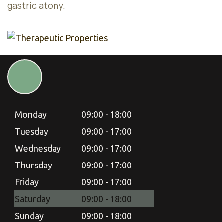
gastric atony.
Monday
09:00 - 18:00
Tuesday
09:00 - 17:00
Wednesday
09:00 - 17:00
Thursday
09:00 - 17:00
Friday
09:00 - 17:00
Saturday
09:00 - 18:00
Sunday
09:00 - 18:00