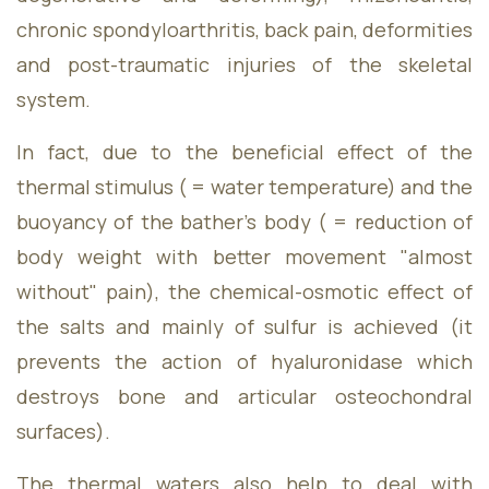
Friday
09:00 - 17:00
chronic spondyloarthritis, back pain, deformities
Saturday
09:00 - 18:00
and post-traumatic injuries of the skeletal
Sunday
09:00 - 18:00
system.
In fact, due to the beneficial effect of the
thermal stimulus ( = water temperature) and the
buoyancy of the bather's body ( = reduction of
body weight with better movement "almost
without" pain), the chemical-osmotic effect of
the salts and mainly of sulfur is achieved (it
prevents the action of hyaluronidase which
destroys bone and articular osteochondral
surfaces).
The thermal waters also help to deal with