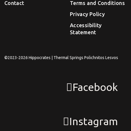
Contact
Terms and Conditions
Privacy Policy
Accessibility
Statement
©2023-2026 Hippocrates | Thermal Springs Polichnitos Lesvos
Facebook
Instagram