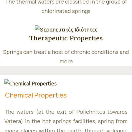
Wellnes
The thermal waters are classified in the group of
chlorinated springs
Therapeutic Properties
Consept
Springs can treat a host of chronic conditions and
more
Services
Chemical Properties
The waters (at the exit of Polichnitos towards
Vatera) in the hot springs facilities, spring from
many places within the earth, through volcanic