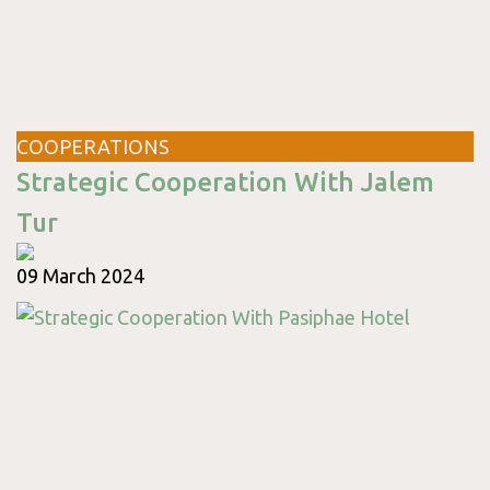
Thursday
09:00 - 17:00
Friday
09:00 - 17:00
Saturday
09:00 - 18:00
Sunday
09:00 - 18:00
COOPERATIONS
Strategic Cooperation With Jalem
Tur
09 March 2024