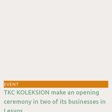
&
Package
EVENT
Blog
TKC KOLEKSION make an opening
ceremony in two of its businesses in
Lesvos