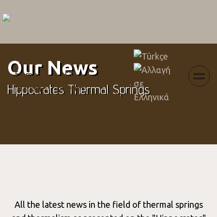
Menu
Select your language
fas
fas
Our News
fas
fa-
fa-map-
fa-
Hippocrates Thermal Springs
phone-
marker-
envelope
volume
alt
All the latest news in the field of thermal springs