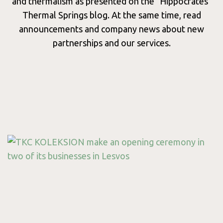
Wellnes
and thermalism as presented on the "Hippocrates"
Thermal Springs blog. At the same time, read
announcements and company news about new
partnerships and our services.
Consept
Services