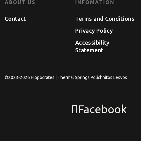
ABOUT US
INFOMATION
Contact
Terms and Conditions
Privacy Policy
Accessibility
Statement
©2023-2026 Hippocrates | Thermal Springs Polichnitos Lesvos
Facebook