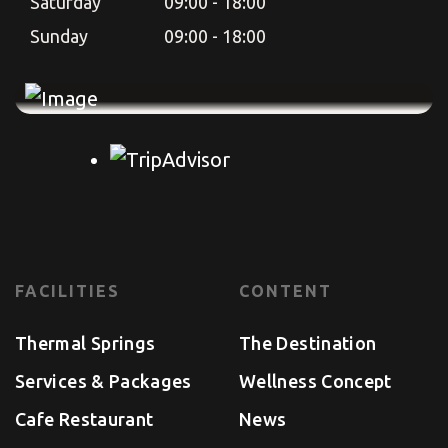
Saturday
09:00 - 18:00
Sunday
09:00 - 18:00
FACILITIES
CONTENT
Thermal Springs
The Destination
Services & Packages
Wellness Concept
Cafe Restaurant
News