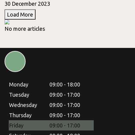
30 December 2023
Load More
No more articles
Monday
09:00 - 18:00
Tuesday
09:00 - 17:00
Wednesday
09:00 - 17:00
Thursday
09:00 - 17:00
Friday
09:00 - 17:00