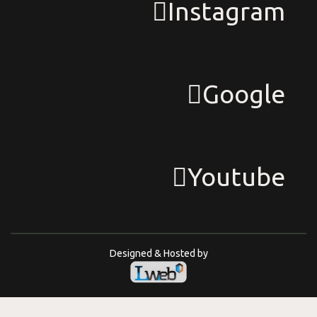
Instagram
Google
Youtube
Designed & Hosted by