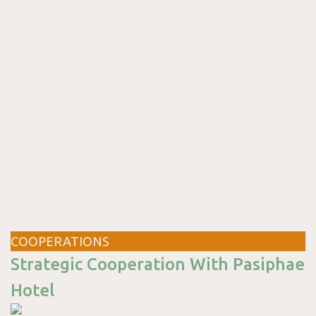
COOPERATIONS
Strategic Cooperation With Pasiphae
Hotel