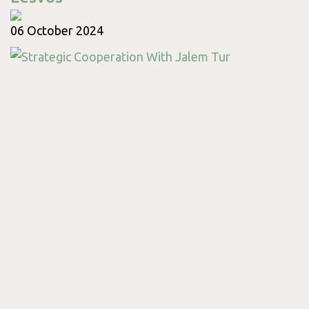
06 October 2024
Contact
Monday
09:00 - 18:00
Tuesday
09:00 - 17:00
Wednesday
09:00 - 17:00