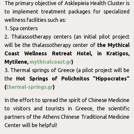
The primary objective of Asklepieia Health Cluster is
Blog
to implement treatment packages for specialized
wellness facilities such as:
1. Spa centers
2. Thalassotherapy centers (an initial pilot project
will be the thalassotherapy center of
the Mythical
Contact
Coast Wellness Retreat Hotel, in Kratigos,
Mytilene,
mythicalcoast.gr
)
3. Thermal springs of Greece (a pilot project will be
the
Hot Springs of Polichnitos "Hippocrates"
(
thermal-springs.gr
)
In the effort to spread the spirit of Chinese Medicine
to visitors and tourists in Greece, the scientific
partners of the Athens Chinese Traditional Medicine
Monday
09:00 - 18:00
Center will be helpful!
Tuesday
09:00 - 17:00