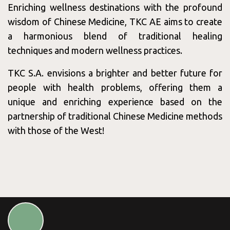
Enriching wellness destinations with the profound
Wednesday
09:00 - 17:00
wisdom of Chinese Medicine, TKC AE aims to create
Thursday
09:00 - 17:00
a harmonious blend of traditional healing
Friday
09:00 - 17:00
techniques and modern wellness practices.
Saturday
09:00 - 18:00
TKC S.A. envisions a brighter and better future for
Sunday
09:00 - 18:00
people with health problems, offering them a
unique and enriching experience based on the
partnership of traditional Chinese Medicine methods
with those of the West!