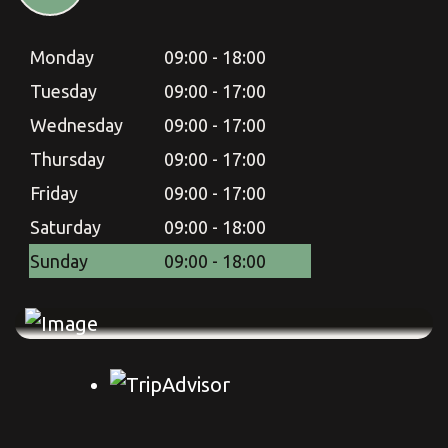
Monday
09:00 - 18:00
Tuesday
09:00 - 17:00
Wednesday
09:00 - 17:00
Thursday
09:00 - 17:00
Friday
09:00 - 17:00
Saturday
09:00 - 18:00
Sunday
09:00 - 18:00