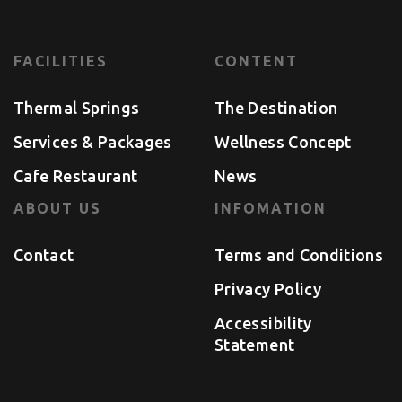
FACILITIES
CONTENT
Thermal Springs
The Destination
Services & Packages
Wellness Concept
Cafe Restaurant
News
ABOUT US
INFOMATION
Contact
Terms and Conditions
Privacy Policy
Accessibility
Statement