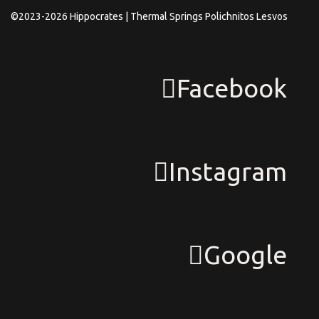
©2023-2026 Hippocrates | Thermal Springs Polichnitos Lesvos
Facebook
Instagram
Google