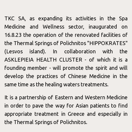
Consept
TKC SA, as expanding its activities in the Spa
Medicine and Wellness sector, inaugurated on
16.8.23 the operation of the renovated facilities of
Services
the Thermal Springs of Polichnitos "HIPPOKRATES"
(Lesvos island). In collaboration with the
ASKLEPIEIA HEALTH CLUSTER - of which it is a
founding member - will promote the spirit and will
&
develop the practices of Chinese Medicine in the
same time as the healing waters treatments.
It is a partnership of Eastern and Western Medicine
Packages
in order to pave the way for Asian patients to find
appropriate treatment in Greece and especially in
the Thermal Springs of Polichnitos.